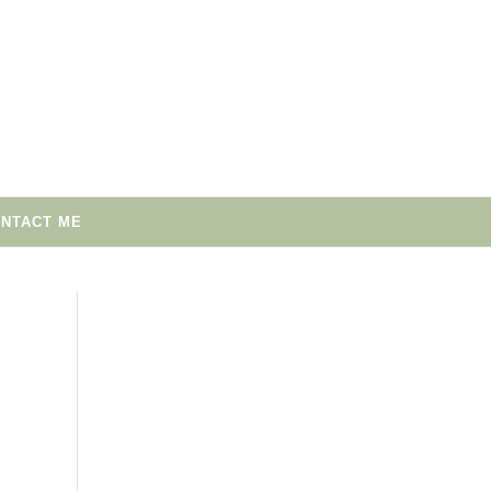
NTACT ME