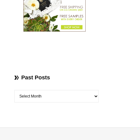
Past Posts
Past Posts