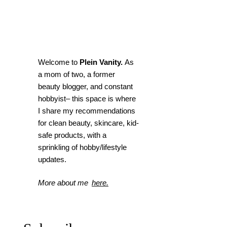
Welcome to
Plein Vanity.
As
a mom of two, a former
beauty blogger, and constant
hobbyist– this space is where
I
share my recommendations
for clean beauty, skincare, kid-
safe products, with a
sprinkling of hobby/lifestyle
updates.
More about me
here.