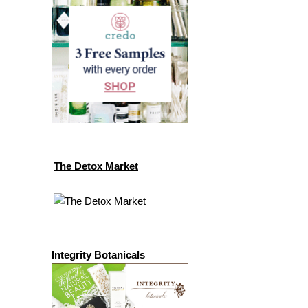
The Detox Market
Integrity Botanicals