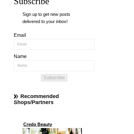
Subscribe
Sign up to get new posts
delivered to your inbox!
Email
Name
Subscribe
Recommended
Shops/Partners
Credo Beauty