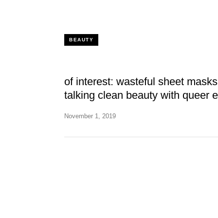
BEAUTY
of interest: wasteful sheet mask
talking clean beauty with queer 
November 1, 2019