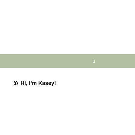
Hi, I’m Kasey!