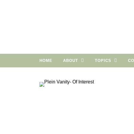
Skip to content
HOME
ABOUT
TOPICS
CO