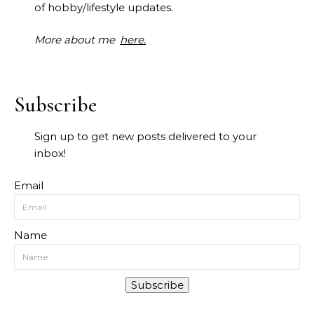
of hobby/lifestyle updates.
More about me
here.
Subscribe
Sign up to get new posts delivered to your
inbox!
Email
Name
Subscribe