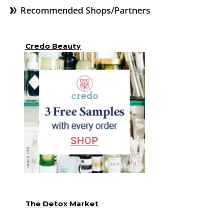
Recommended Shops/Partners
Credo Beauty
The Detox Market