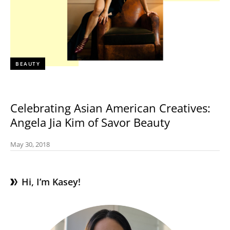
BEAUTY
Celebrating Asian American Creatives:
Angela Jia Kim of Savor Beauty
May 30, 2018
Hi, I’m Kasey!