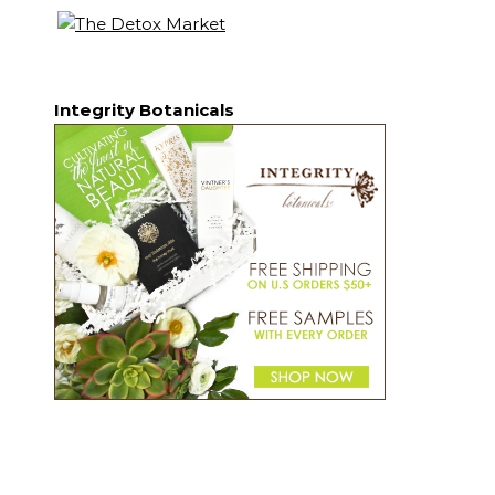
Integrity Botanicals