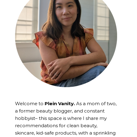
Welcome to
Plein Vanity.
As a mom of two,
a former beauty blogger, and constant
hobbyist– this space is where I
share my
recommendations for clean beauty,
skincare, kid-safe products, with a sprinkling