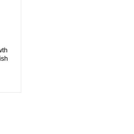
wth
ish