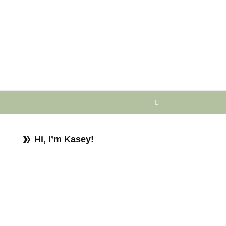
Hi, I’m Kasey!