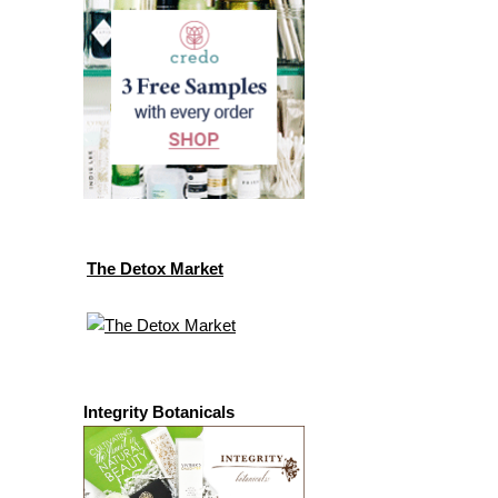
The Detox Market
Integrity Botanicals