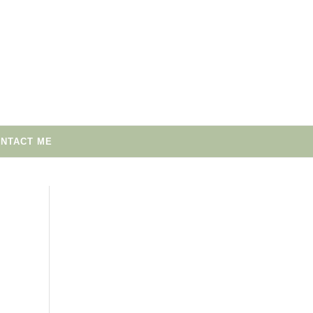
NTACT ME