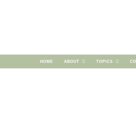
Skip to content
HOME
ABOUT
TOPICS
CO