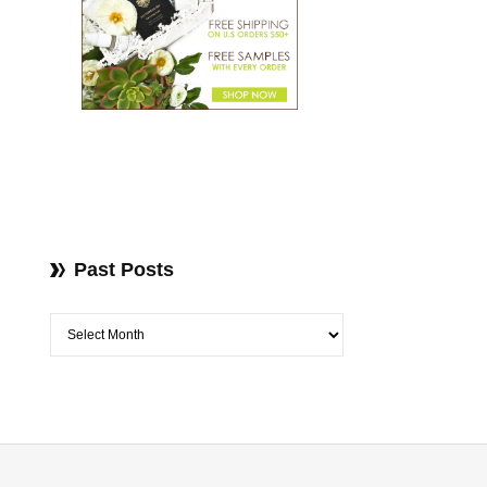
Past Posts
Past Posts