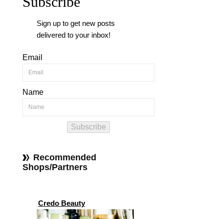
Subscribe
Sign up to get new posts
delivered to your inbox!
Email
Name
Subscribe
Recommended
Shops/Partners
Credo Beauty