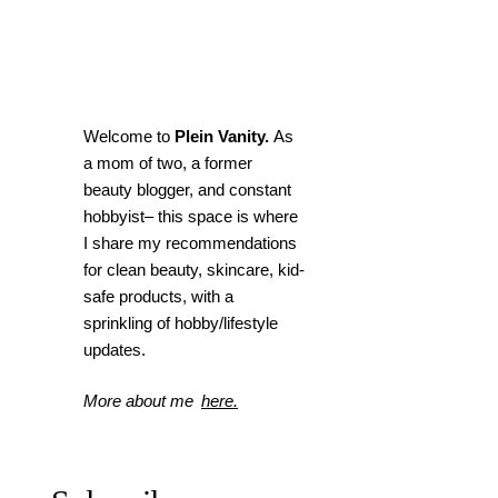
Welcome to
Plein Vanity.
As
a mom of two, a former
beauty blogger, and constant
hobbyist– this space is where
I
share my recommendations
for clean beauty, skincare, kid-
safe products, with a
sprinkling of hobby/lifestyle
updates.
More about me
here.