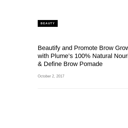
BEAUTY
Beautify and Promote Brow Gro
with Plume’s 100% Natural Nour
& Define Brow Pomade
October 2, 2017