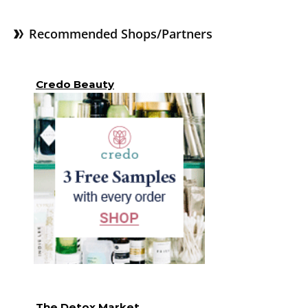
Recommended Shops/Partners
Credo Beauty
The Detox Market