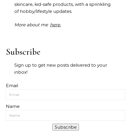
skincare, kid-safe products, with a sprinkling
of hobby/lifestyle updates.
More about me
here.
Subscribe
Sign up to get new posts delivered to your
inbox!
Email
Name
Subscribe