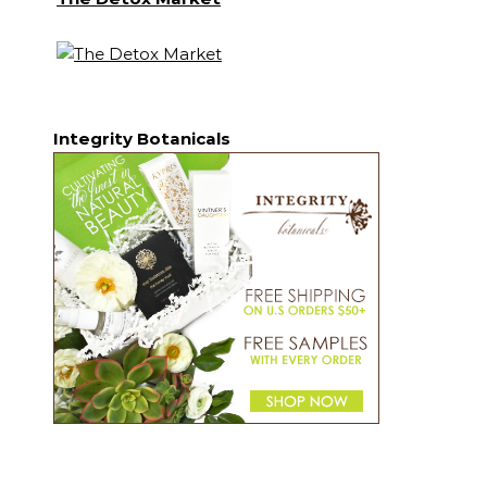
Integrity Botanicals