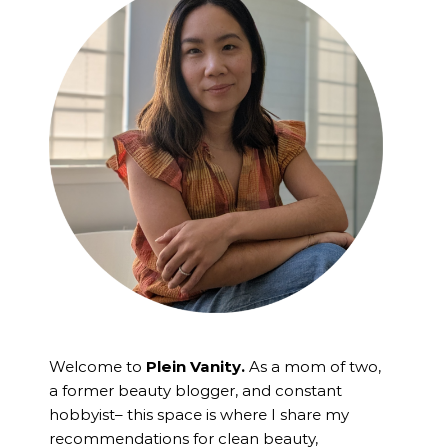
Welcome to
Plein Vanity.
As a mom of two,
a former beauty blogger, and constant
hobbyist– this space is where I
share my
recommendations for clean beauty,