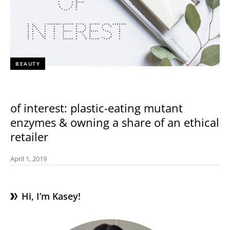
BEAUTY
of interest: plastic-eating mutant
enzymes & owning a share of an ethical
retailer
April 1, 2019
Hi, I’m Kasey!