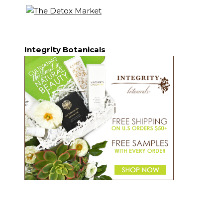
Integrity Botanicals