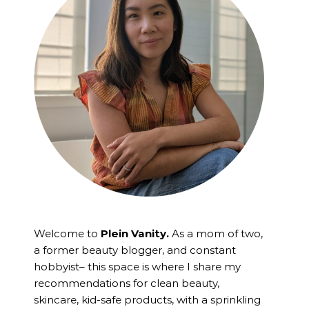
Welcome to
Plein Vanity.
As a mom of two,
a former beauty blogger, and constant
hobbyist– this space is where I
share my
recommendations for clean beauty,
skincare, kid-safe products, with a sprinkling