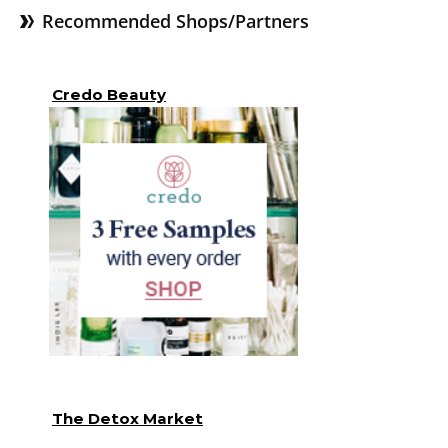
Recommended Shops/Partners
Credo Beauty
The Detox Market