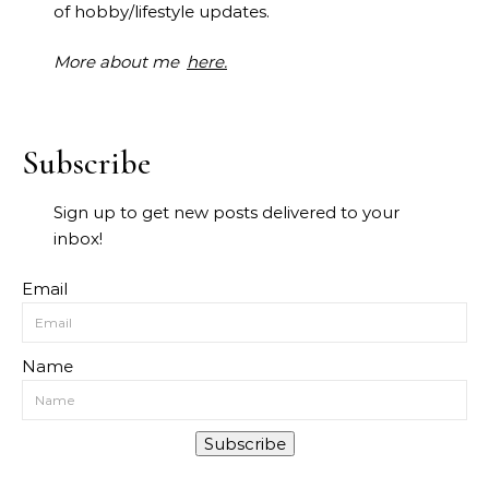
of hobby/lifestyle updates.
More about me
here.
Subscribe
Sign up to get new posts delivered to your
inbox!
Email
Name
Subscribe