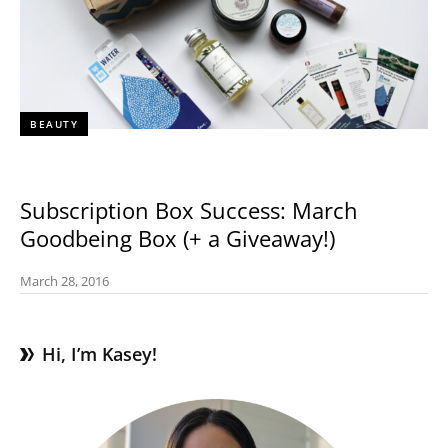
BEAUTY
Subscription Box Success: March
Goodbeing Box (+ a Giveaway!)
March 28, 2016
Hi, I’m Kasey!