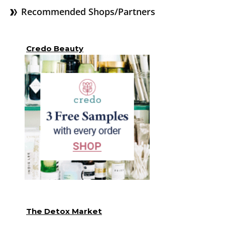
Recommended Shops/Partners
Credo Beauty
The Detox Market