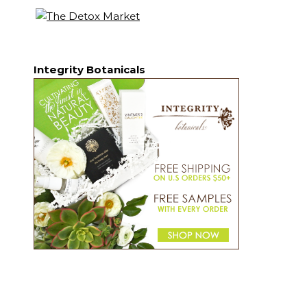
Integrity Botanicals