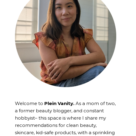
Welcome to
Plein Vanity.
As a mom of two,
a former beauty blogger, and constant
hobbyist– this space is where I
share my
recommendations for clean beauty,
skincare, kid-safe products, with a sprinkling