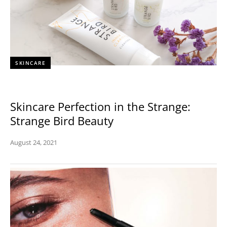
SKINCARE
Skincare Perfection in the Strange:
Strange Bird Beauty
August 24, 2021