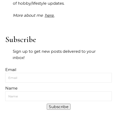
of hobby/lifestyle updates.
More about me
here.
Subscribe
Sign up to get new posts delivered to your
inbox!
Email
Name
Subscribe