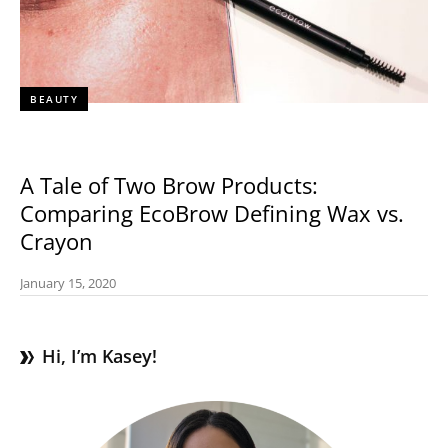
BEAUTY
A Tale of Two Brow Products:
Comparing EcoBrow Defining Wax vs.
Crayon
January 15, 2020
Hi, I’m Kasey!