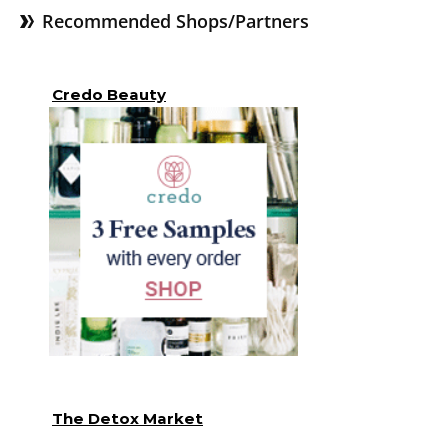
Recommended Shops/Partners
Credo Beauty
The Detox Market