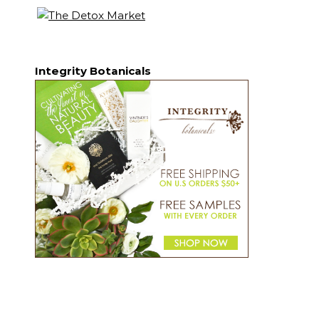
Integrity Botanicals