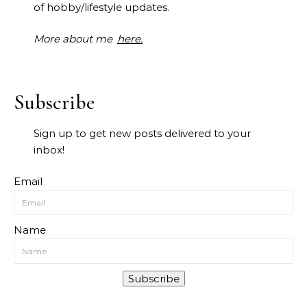
of hobby/lifestyle updates.
More about me
here.
Subscribe
Sign up to get new posts delivered to your
inbox!
Email
Name
Subscribe