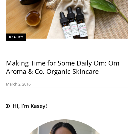
BEAUTY
Making Time for Some Daily Om: Om
Aroma & Co. Organic Skincare
March 2, 2016
Hi, I’m Kasey!