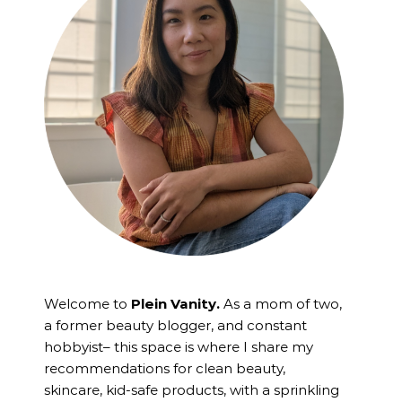
Welcome to
Plein Vanity.
As a mom of two,
a former beauty blogger, and constant
hobbyist– this space is where I
share my
recommendations for clean beauty,
skincare, kid-safe products, with a sprinkling