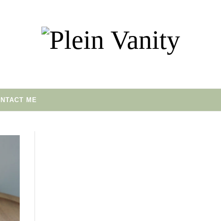
NTACT ME