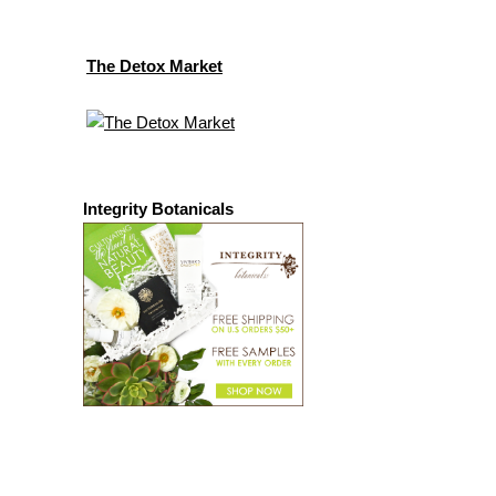
The Detox Market
Integrity Botanicals