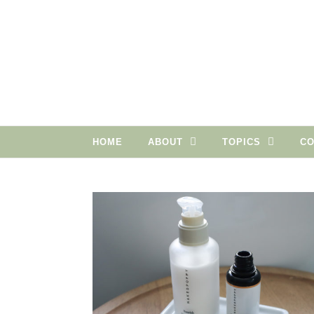
Skip to content
HOME
ABOUT
TOPICS
CO