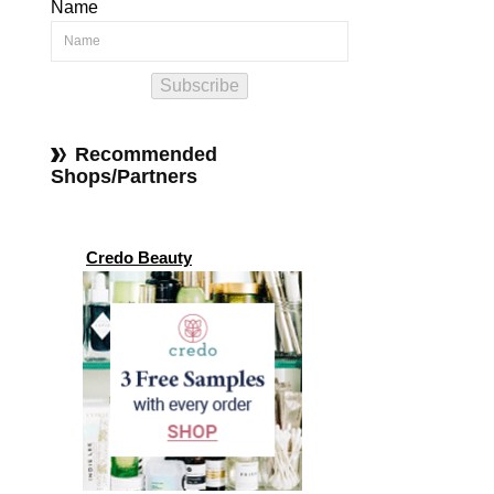
Name
Subscribe
Recommended
Shops/Partners
Credo Beauty