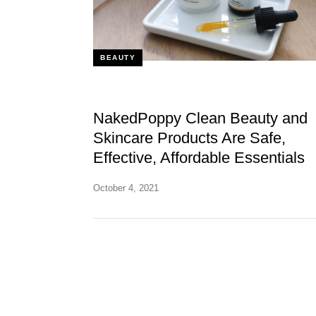
BEAUTY
NakedPoppy Clean Beauty and
Skincare Products Are Safe,
Effective, Affordable Essentials
October 4, 2021