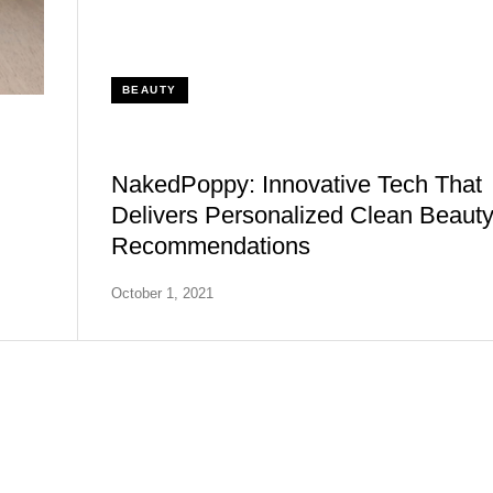
BEAUTY
NakedPoppy: Innovative Tech That
Delivers Personalized Clean Beaut
Recommendations
October 1, 2021