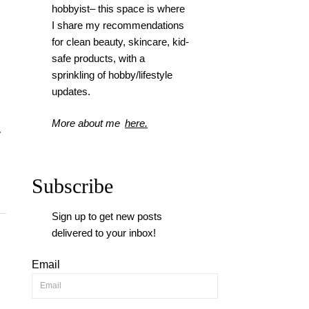
hobbyist– this space is where
I
share my recommendations
for clean beauty, skincare, kid-
safe products, with a
sprinkling of hobby/lifestyle
updates.
More about me
here.
y
Subscribe
Sign up to get new posts
delivered to your inbox!
Email