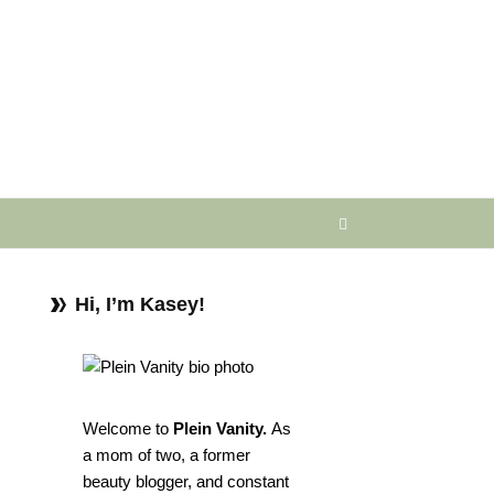
Hi, I’m Kasey!
Welcome to
Plein Vanity.
As
a mom of two, a former
beauty blogger, and constant