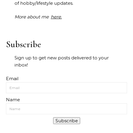
of hobby/lifestyle updates.
More about me
here.
Subscribe
Sign up to get new posts delivered to your
inbox!
Email
Name
Subscribe