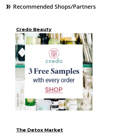
Recommended Shops/Partners
Credo Beauty
The Detox Market