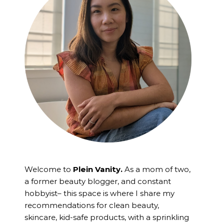
Welcome to
Plein Vanity.
As a mom of two,
a former beauty blogger, and constant
hobbyist– this space is where I
share my
recommendations for clean beauty,
skincare, kid-safe products, with a sprinkling