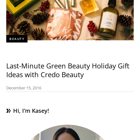
BEAUTY
Last-Minute Green Beauty Holiday Gift
Ideas with Credo Beauty
December 15, 2016
Hi, I’m Kasey!