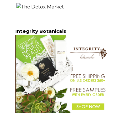
Integrity Botanicals