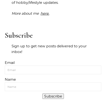
of hobby/lifestyle updates.
More about me
here.
Subscribe
Sign up to get new posts delivered to your
inbox!
Email
Name
Subscribe