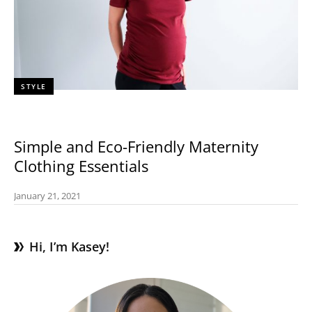
STYLE
Simple and Eco-Friendly Maternity
Clothing Essentials
January 21, 2021
Hi, I’m Kasey!