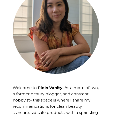
Welcome to
Plein Vanity.
As a mom of two,
a former beauty blogger, and constant
hobbyist– this space is where I
share my
recommendations for clean beauty,
skincare, kid-safe products, with a sprinkling