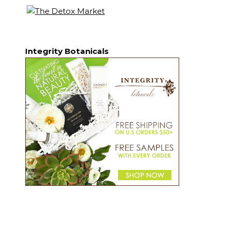
Integrity Botanicals