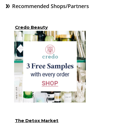
Recommended Shops/Partners
Credo Beauty
The Detox Market