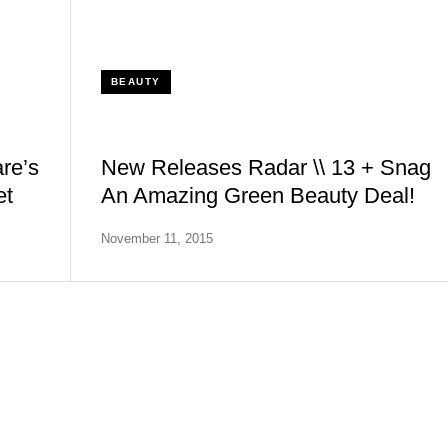
BEAUTY
re’s
New Releases Radar \\ 13 + Snag
et
An Amazing Green Beauty Deal!
November 11, 2015