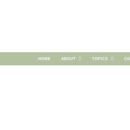
Skip to content
HOME
ABOUT
TOPICS
CO