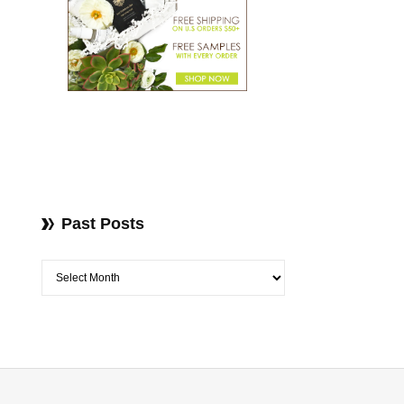
Past Posts
Past Posts