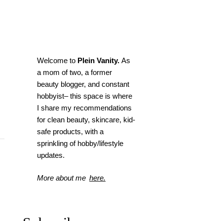
Welcome to
Plein Vanity.
As
a mom of two, a former
beauty blogger, and constant
hobbyist– this space is where
I
share my recommendations
for clean beauty, skincare, kid-
safe products, with a
sprinkling of hobby/lifestyle
updates.
More about me
here.