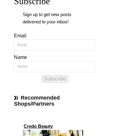
Subscribe
Sign up to get new posts
delivered to your inbox!
Email
Name
Subscribe
Recommended
Shops/Partners
Credo Beauty