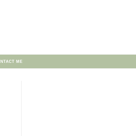
NTACT ME