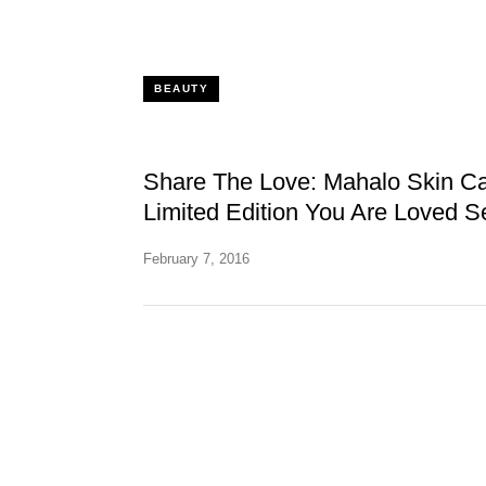
BEAUTY
Share The Love: Mahalo Skin Ca
Limited Edition You Are Loved S
February 7, 2016