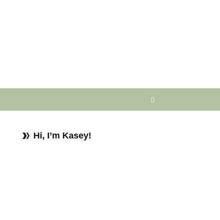
Hi, I’m Kasey!