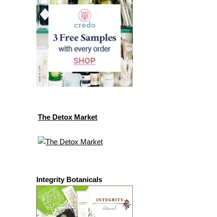
The Detox Market
Integrity Botanicals