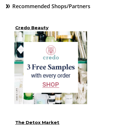
Recommended Shops/Partners
Credo Beauty
The Detox Market