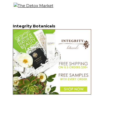
Integrity Botanicals