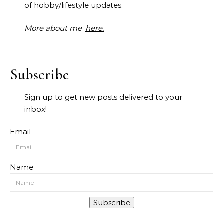
of hobby/lifestyle updates.
More about me
here.
Subscribe
Sign up to get new posts delivered to your
inbox!
Email
Name
Subscribe