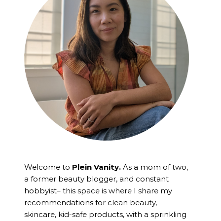
Welcome to
Plein Vanity.
As a mom of two,
a former beauty blogger, and constant
hobbyist– this space is where I
share my
recommendations for clean beauty,
skincare, kid-safe products, with a sprinkling