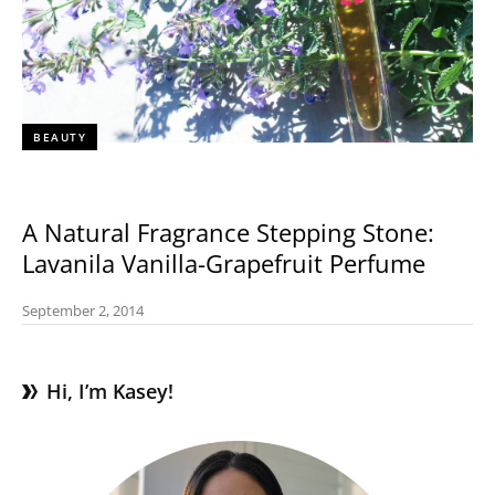
BEAUTY
A Natural Fragrance Stepping Stone:
Lavanila Vanilla-Grapefruit Perfume
September 2, 2014
Hi, I’m Kasey!