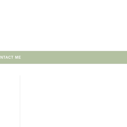
NTACT ME