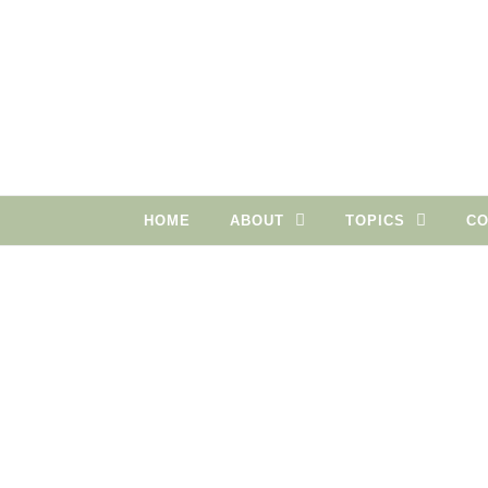
Skip to content
HOME
ABOUT
TOPICS
CO