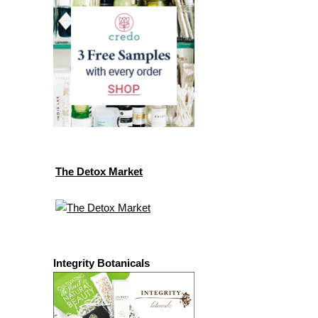
The Detox Market
Integrity Botanicals