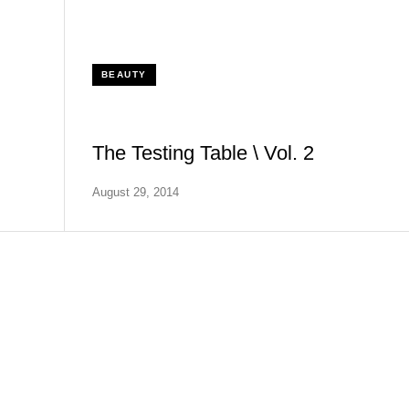
BEAUTY
The Testing Table \ Vol. 2
August 29, 2014