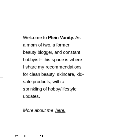
Welcome to
Plein Vanity.
As
a mom of two, a former
beauty blogger, and constant
hobbyist– this space is where
I
share my recommendations
for clean beauty, skincare, kid-
safe products, with a
sprinkling of hobby/lifestyle
updates.
More about me
here.