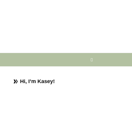
Hi, I’m Kasey!