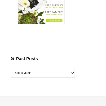
Past Posts
Past Posts