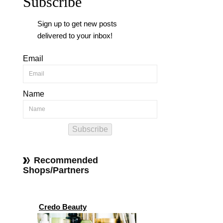
Subscribe
Sign up to get new posts
delivered to your inbox!
Email
Name
Subscribe
Recommended
Shops/Partners
Credo Beauty