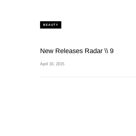
BEAUTY
New Releases Radar \\ 9
April 16, 2015