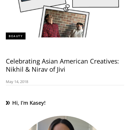
BEAUTY
Celebrating Asian American Creatives:
Nikhil & Nirav of Jivi
May 14, 2018
Hi, I’m Kasey!