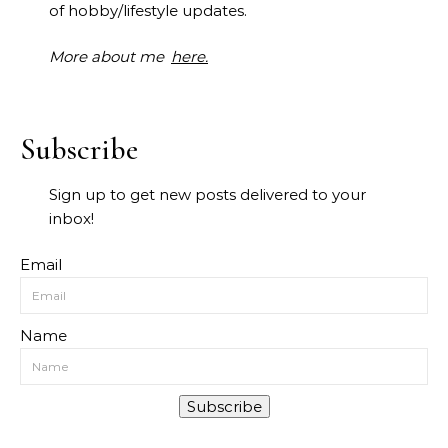
of hobby/lifestyle updates.
More about me
here.
Subscribe
Sign up to get new posts delivered to your
inbox!
Email
Name
Subscribe