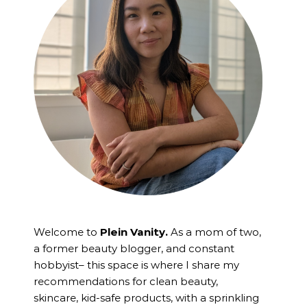
Welcome to
Plein Vanity.
As a mom of two,
a former beauty blogger, and constant
hobbyist– this space is where I
share my
recommendations for clean beauty,
skincare, kid-safe products, with a sprinkling