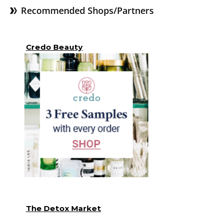
Recommended Shops/Partners
Credo Beauty
The Detox Market