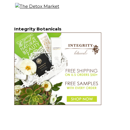
Integrity Botanicals