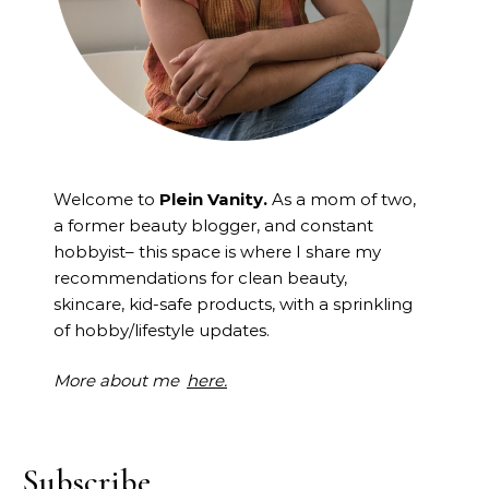
Welcome to
Plein Vanity.
As a mom of two,
a former beauty blogger, and constant
hobbyist– this space is where I
share my
recommendations for clean beauty,
skincare, kid-safe products, with a sprinkling
of hobby/lifestyle updates.
More about me
here.
Subscribe