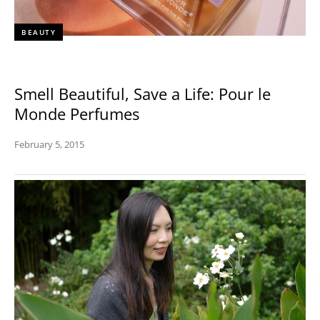
BEAUTY
Smell Beautiful, Save a Life: Pour le
Monde Perfumes
February 5, 2015