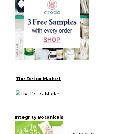
The Detox Market
Integrity Botanicals