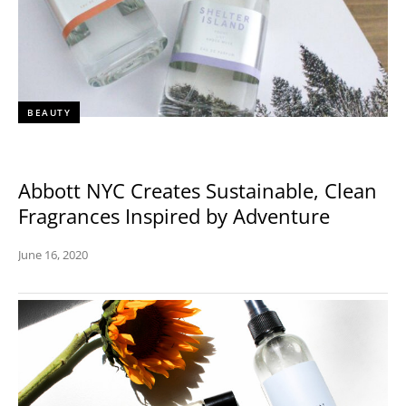
BEAUTY
Abbott NYC Creates Sustainable, Clean
Fragrances Inspired by Adventure
June 16, 2020