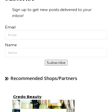
Sign up to get new posts delivered to your
inbox!
Email
Name
Subscribe
Recommended Shops/Partners
Credo Beauty