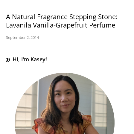
A Natural Fragrance Stepping Stone:
Lavanila Vanilla-Grapefruit Perfume
September 2, 2014
Hi, I’m Kasey!