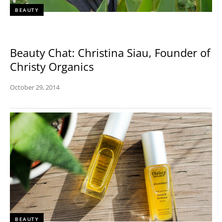
BEAUTY
Beauty Chat: Christina Siau, Founder of
Christy Organics
October 29, 2014
BEAUTY