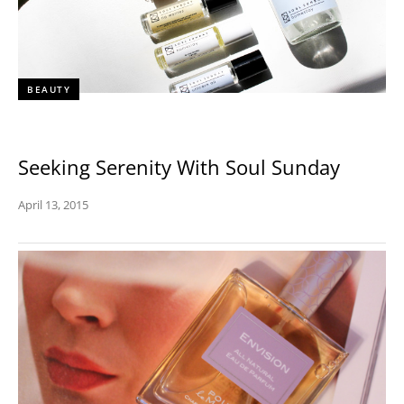
BEAUTY
Seeking Serenity With Soul Sunday
April 13, 2015