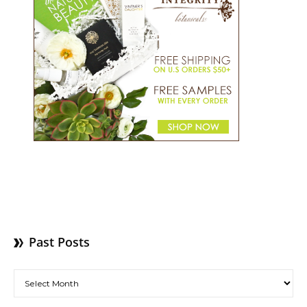
Past Posts
Past Posts