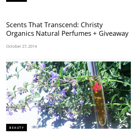
Scents That Transcend: Christy
Organics Natural Perfumes + Giveaway
October 27, 2014
BEAUTY