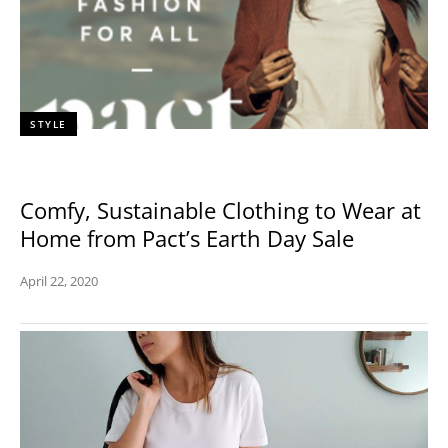
STYLE
Comfy, Sustainable Clothing to Wear at
Home from Pact’s Earth Day Sale
April 22, 2020