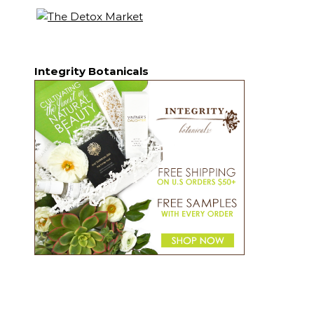
Integrity Botanicals