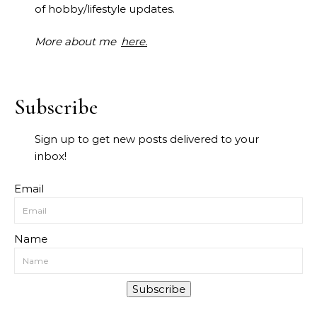
of hobby/lifestyle updates.
More about me
here.
Subscribe
Sign up to get new posts delivered to your
inbox!
Email
Name
Subscribe