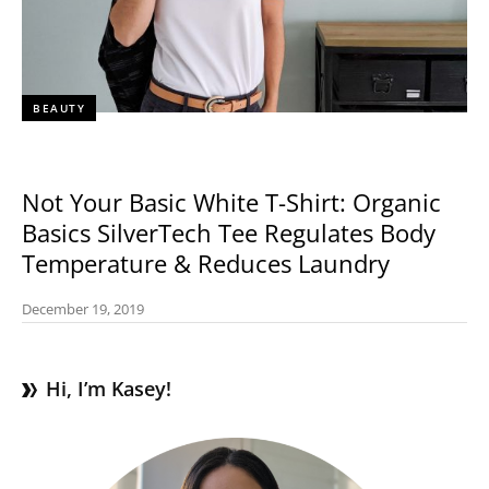
BEAUTY
Not Your Basic White T-Shirt: Organic
Basics SilverTech Tee Regulates Body
Temperature & Reduces Laundry
December 19, 2019
Hi, I’m Kasey!