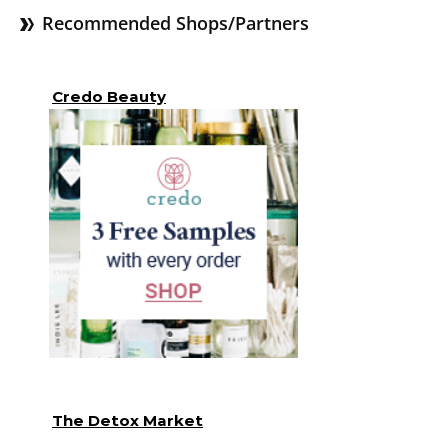
Recommended Shops/Partners
Credo Beauty
The Detox Market