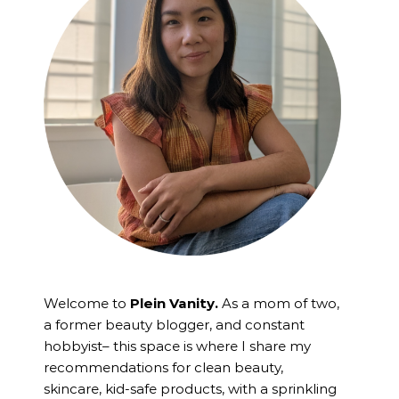
Welcome to
Plein Vanity.
As a mom of two,
a former beauty blogger, and constant
hobbyist– this space is where I
share my
recommendations for clean beauty,
skincare, kid-safe products, with a sprinkling