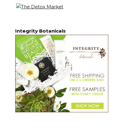
Integrity Botanicals