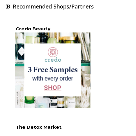
Recommended Shops/Partners
Credo Beauty
The Detox Market