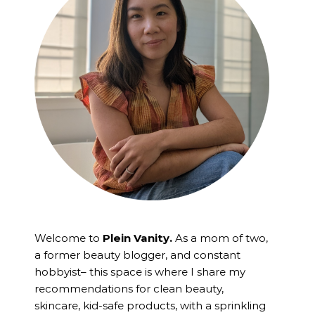
Welcome to
Plein Vanity.
As a mom of two,
a former beauty blogger, and constant
hobbyist– this space is where I
share my
recommendations for clean beauty,
skincare, kid-safe products, with a sprinkling