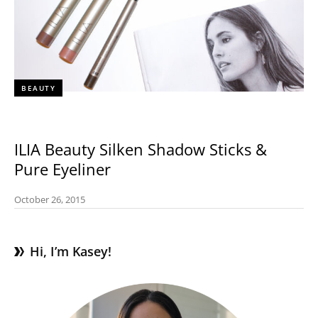
BEAUTY
ILIA Beauty Silken Shadow Sticks &
Pure Eyeliner
October 26, 2015
Hi, I’m Kasey!