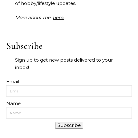
of hobby/lifestyle updates.
More about me
here.
Subscribe
Sign up to get new posts delivered to your
inbox!
Email
Name
Subscribe