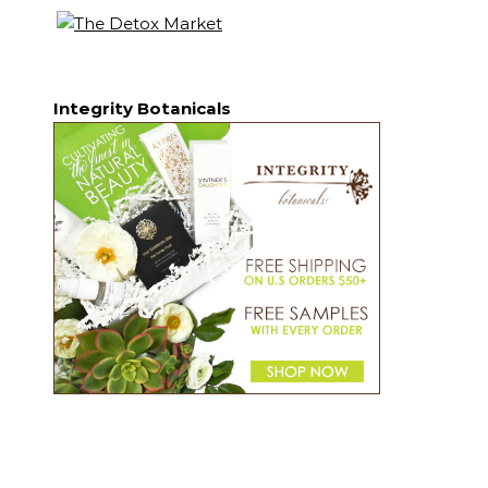
Integrity Botanicals