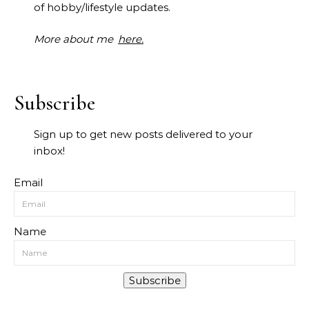
of hobby/lifestyle updates.
More about me
here.
Subscribe
Sign up to get new posts delivered to your
inbox!
Email
Name
Subscribe