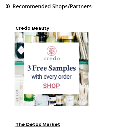
Recommended Shops/Partners
Credo Beauty
The Detox Market