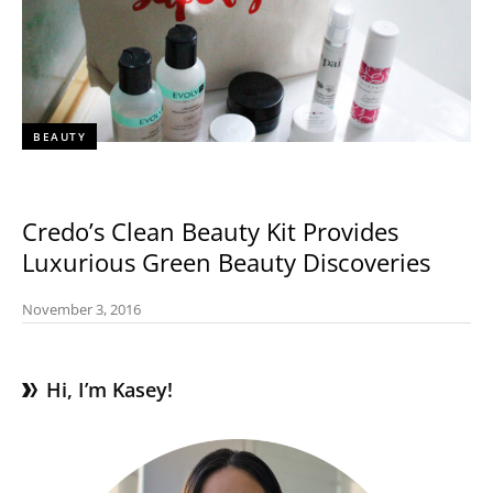
BEAUTY
Credo’s Clean Beauty Kit Provides
Luxurious Green Beauty Discoveries
November 3, 2016
Hi, I’m Kasey!