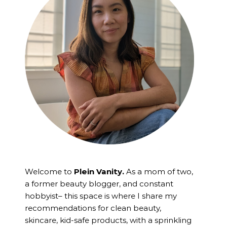
Welcome to
Plein Vanity.
As a mom of two,
a former beauty blogger, and constant
hobbyist– this space is where I
share my
recommendations for clean beauty,
skincare, kid-safe products, with a sprinkling