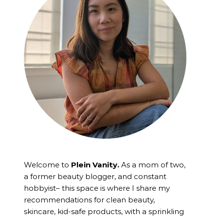
Welcome to
Plein Vanity.
As a mom of two,
a former beauty blogger, and constant
hobbyist– this space is where I
share my
recommendations for clean beauty,
skincare, kid-safe products, with a sprinkling