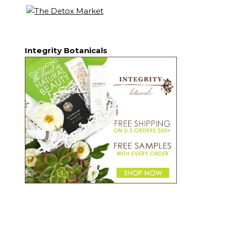
Integrity Botanicals