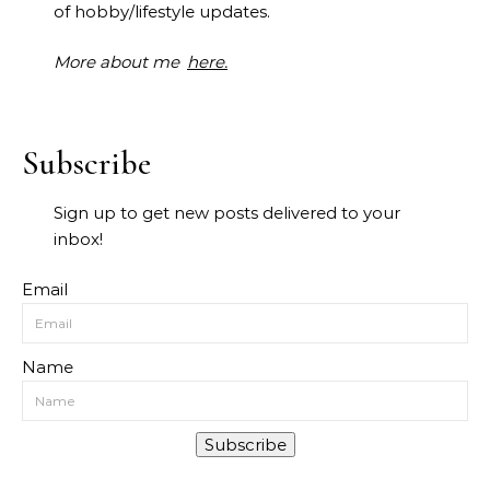
of hobby/lifestyle updates.
More about me
here.
Subscribe
Sign up to get new posts delivered to your
inbox!
Email
Name
Subscribe