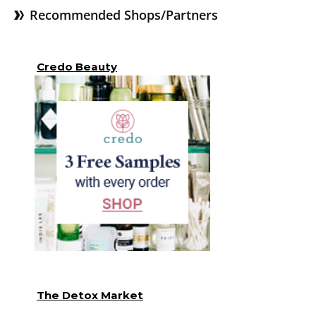
Recommended Shops/Partners
Credo Beauty
The Detox Market