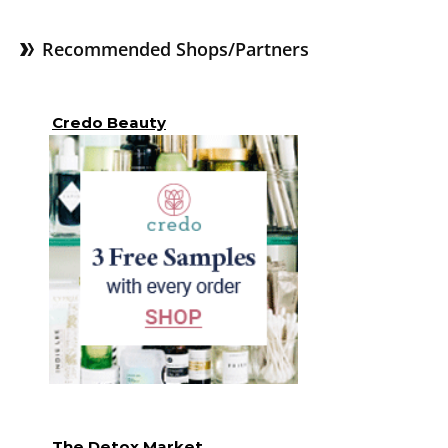
Recommended Shops/Partners
Credo Beauty
The Detox Market