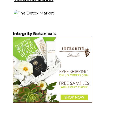
Integrity Botanicals