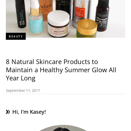
BEAUTY
8 Natural Skincare Products to
Maintain a Healthy Summer Glow All
Year Long
September 11, 2017
Hi, I’m Kasey!