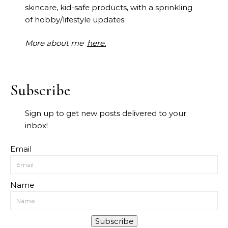
skincare, kid-safe products, with a sprinkling
of hobby/lifestyle updates.
More about me
here.
Subscribe
Sign up to get new posts delivered to your
inbox!
Email
Name
Subscribe