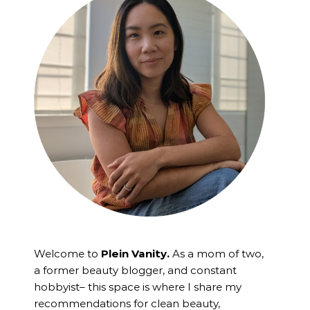
Welcome to
Plein Vanity.
As a mom of two,
a former beauty blogger, and constant
hobbyist– this space is where I
share my
recommendations for clean beauty,