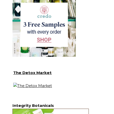
The Detox Market
Integrity Botanicals