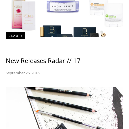
BEAUTY
New Releases Radar // 17
September 26, 2016