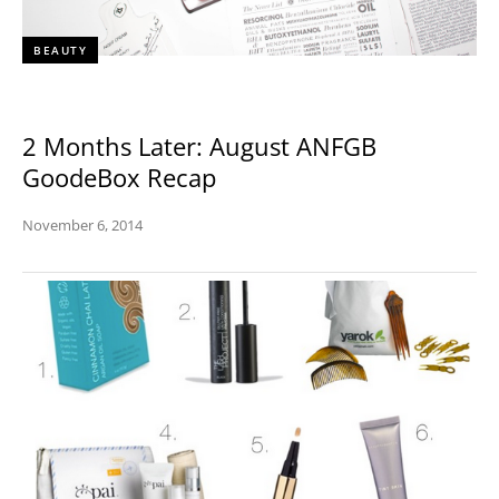
BEAUTY
2 Months Later: August ANFGB
GoodeBox Recap
November 6, 2014