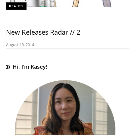
BEAUTY
New Releases Radar // 2
August 13, 2014
Hi, I’m Kasey!