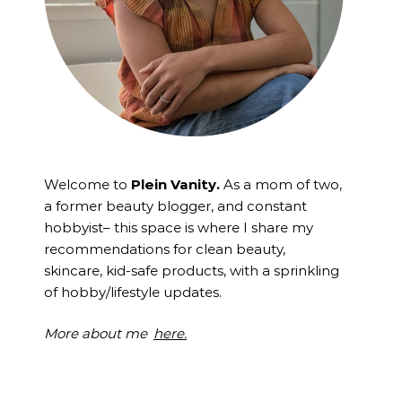
Welcome to
Plein Vanity.
As a mom of two,
a former beauty blogger, and constant
hobbyist– this space is where I
share my
recommendations for clean beauty,
skincare, kid-safe products, with a sprinkling
of hobby/lifestyle updates.
More about me
here.