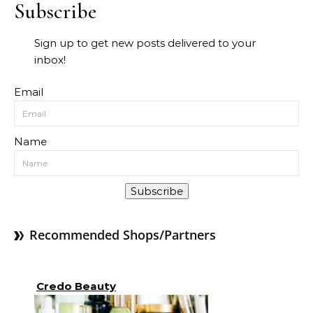
Subscribe
Sign up to get new posts delivered to your
inbox!
Email
Name
Subscribe
Recommended Shops/Partners
Credo Beauty