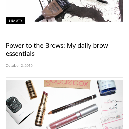
BEAUTY
Power to the Brows: My daily brow
essentials
October 2, 2015