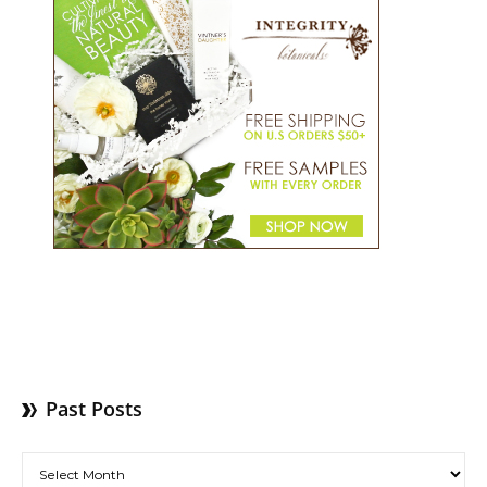
Past Posts
Past Posts