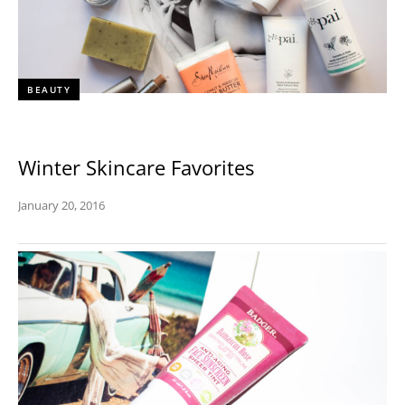
BEAUTY
Winter Skincare Favorites
January 20, 2016