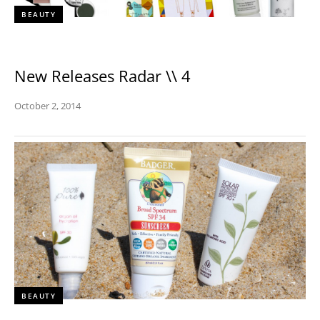
BEAUTY
New Releases Radar \\ 4
October 2, 2014
BEAUTY