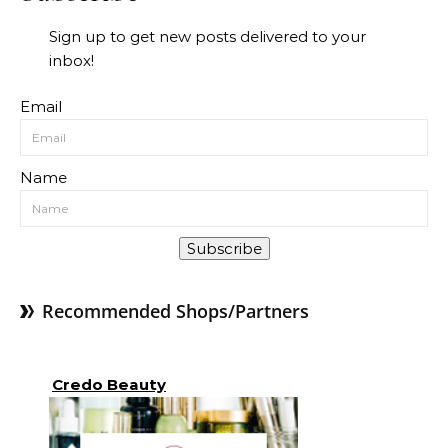
Sign up to get new posts delivered to your
inbox!
Email
Name
Subscribe
Recommended Shops/Partners
Credo Beauty