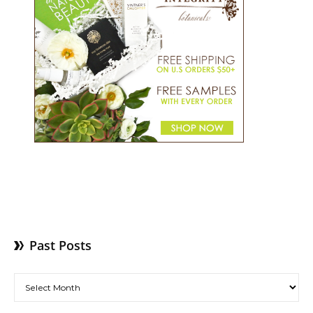
Past Posts
Past Posts