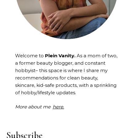
Welcome to
Plein Vanity.
As a mom of two,
a former beauty blogger, and constant
hobbyist– this space is where I
share my
recommendations for clean beauty,
skincare, kid-safe products, with a sprinkling
of hobby/lifestyle updates.
More about me
here.
Subscribe