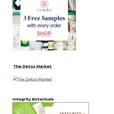
The Detox Market
Integrity Botanicals