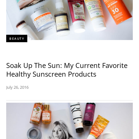
BEAUTY
Soak Up The Sun: My Current Favorite
Healthy Sunscreen Products
July 26, 2016