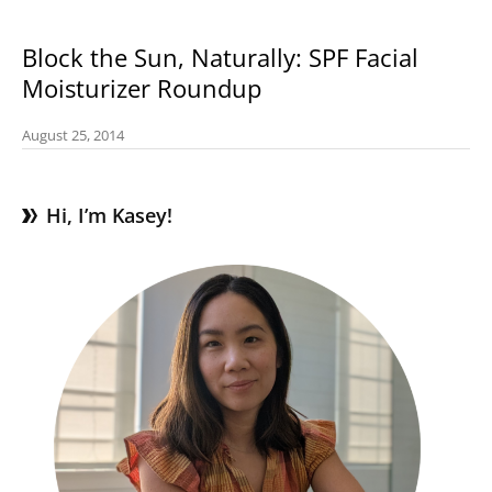
Block the Sun, Naturally: SPF Facial
Moisturizer Roundup
August 25, 2014
Hi, I’m Kasey!