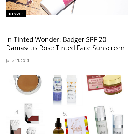
BEAUTY
In Tinted Wonder: Badger SPF 20
Damascus Rose Tinted Face Sunscreen
June 15, 2015