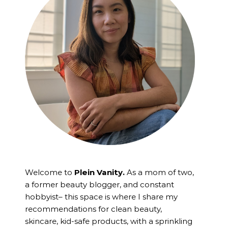
Welcome to
Plein Vanity.
As a mom of two,
a former beauty blogger, and constant
hobbyist– this space is where I
share my
recommendations for clean beauty,
skincare, kid-safe products, with a sprinkling