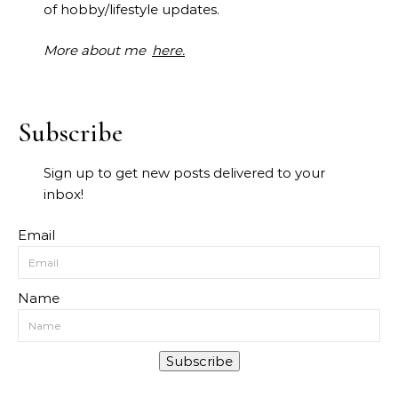
of hobby/lifestyle updates.
More about me
here.
Subscribe
Sign up to get new posts delivered to your
inbox!
Email
Name
Subscribe