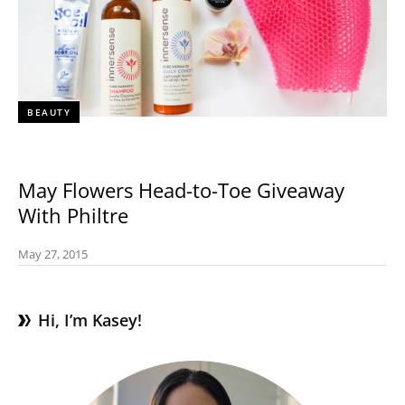
BEAUTY
May Flowers Head-to-Toe Giveaway
With Philtre
May 27, 2015
Hi, I’m Kasey!