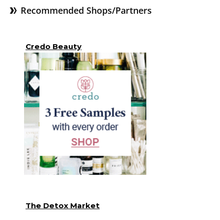
Recommended Shops/Partners
Credo Beauty
The Detox Market