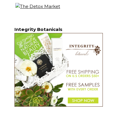
Integrity Botanicals