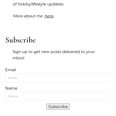
of hobby/lifestyle updates.
More about me
here.
Subscribe
Sign up to get new posts delivered to your
inbox!
Email
Name
Subscribe