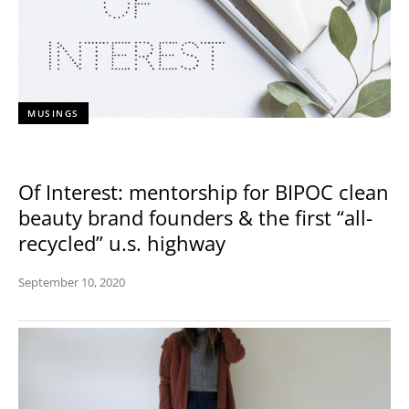
MUSINGS
Of Interest: mentorship for BIPOC clean
beauty brand founders & the first “all-
recycled” u.s. highway
September 10, 2020