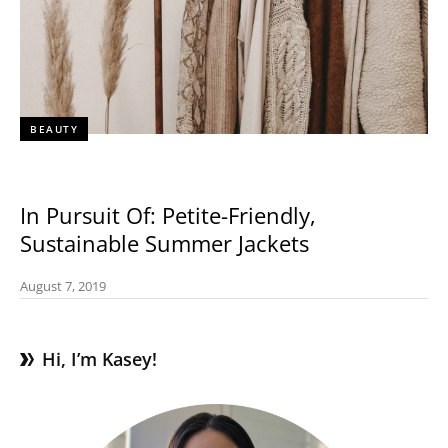
BEAUTY
In Pursuit Of: Petite-Friendly,
Sustainable Summer Jackets
August 7, 2019
Hi, I’m Kasey!