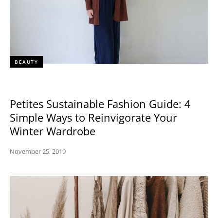
BEAUTY
Petites Sustainable Fashion Guide: 4
Simple Ways to Reinvigorate Your
Winter Wardrobe
November 25, 2019