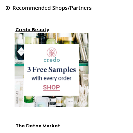
Recommended Shops/Partners
Credo Beauty
The Detox Market