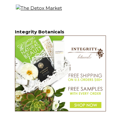
Integrity Botanicals