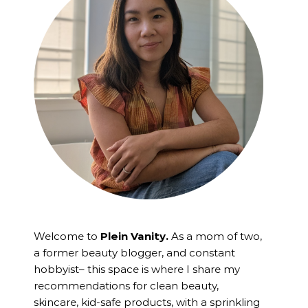
Welcome to
Plein Vanity.
As a mom of two,
a former beauty blogger, and constant
hobbyist– this space is where I
share my
recommendations for clean beauty,
skincare, kid-safe products, with a sprinkling