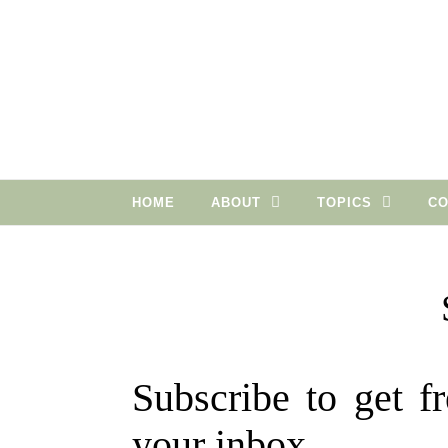
Skip to content
HOME
ABOUT
TOPICS
CO
Subscribe to get fr
your inbox.