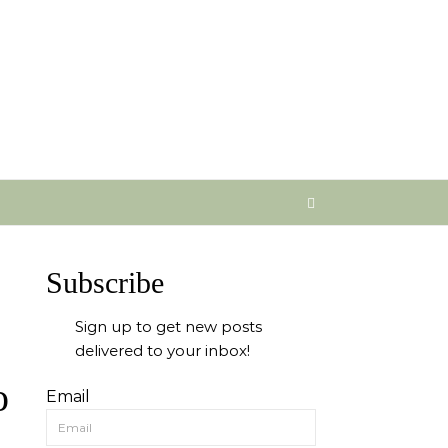
Subscribe
Sign up to get new posts
delivered to your inbox!
o
Email