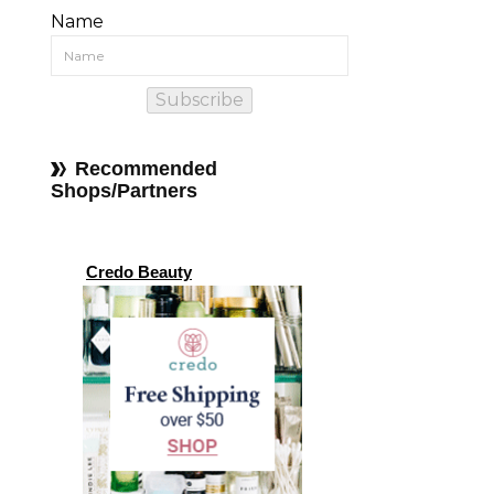
Name
Subscribe
Recommended
Shops/Partners
Credo Beauty