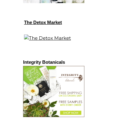
The Detox Market
Integrity Botanicals