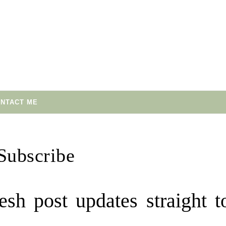
NTACT ME
Subscribe
esh post updates straight t