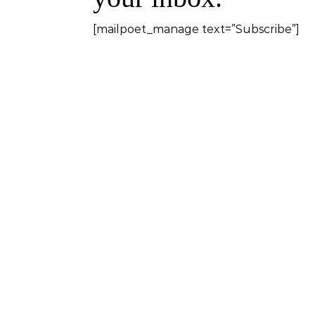
[mailpoet_manage text=”Subscribe”]